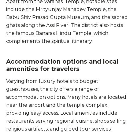
Apart from the Varanasi Temple, notable sites
include the Mrityunjay Mahadev Temple, the
Babu Shiv Prasad Gupta Museum, and the sacred
ghats along the Assi River. The district also hosts
the famous Banaras Hindu Temple, which
complements the spiritual itinerary.
Accommodation options and local
amenities for travelers
Varying from luxury hotels to budget
guesthouses, the city offers a range of
accommodation options. Many hotels are located
near the airport and the temple complex,
providing easy access. Local amenities include
restaurants serving regional cuisine, shops selling
religious artifacts, and guided tour services.