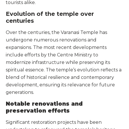
tourists alike.
Evolution of the temple over
centuries
Over the centuries, the Varanasi Temple has
undergone numerous renovations and
expansions. The most recent developments
include efforts by the Centre Ministry to
modernize infrastructure while preserving its
spiritual essence. The temple’s evolution reflects a
blend of historical resilience and contemporary
development, ensuring its relevance for future
generations.
Notable renovations and
preservation efforts
Significant restoration projects have been