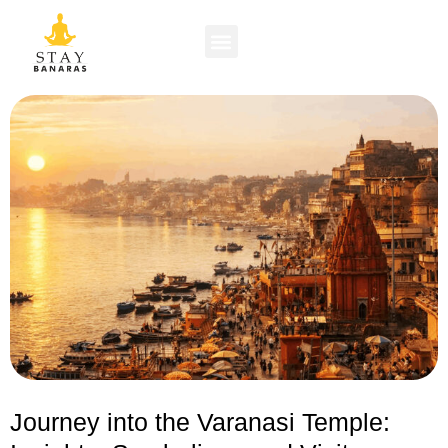
Journey into the Varanasi Temple: