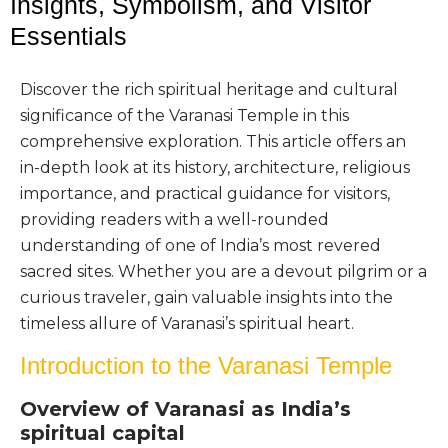
Insights, Symbolism, and Visitor
Essentials
Discover the rich spiritual heritage and cultural
significance of the Varanasi Temple in this
comprehensive exploration. This article offers an
in-depth look at its history, architecture, religious
importance, and practical guidance for visitors,
providing readers with a well-rounded
understanding of one of India’s most revered
sacred sites. Whether you are a devout pilgrim or a
curious traveler, gain valuable insights into the
timeless allure of Varanasi’s spiritual heart.
Introduction to the Varanasi Temple
Overview of Varanasi as India’s
spiritual capital