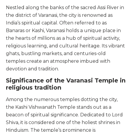
Nestled along the banks of the sacred Assi River in
the district of Varanasi, the city is renowned as
India’s spiritual capital. Often referred to as
Banaras or Kashi, Varanasi holds a unique place in
the hearts of millions as a hub of spiritual activity,
religious learning, and cultural heritage. Its vibrant
ghats, bustling markets, and centuries-old
temples create an atmosphere imbued with
devotion and tradition.
Significance of the Varanasi Temple in
religious tradition
Among the numerous temples dotting the city,
the Kashi Vishwanath Temple stands out as a
beacon of spiritual significance. Dedicated to Lord
Shiva, it is considered one of the holiest shrines in
Hinduism. The temple’s prominence is