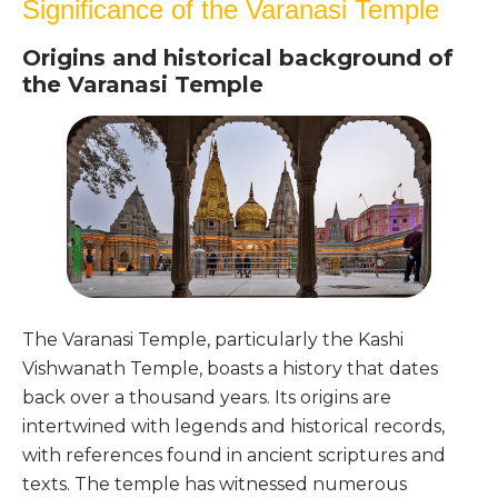
Significance of the Varanasi Temple
Origins and historical background of
the Varanasi Temple
The Varanasi Temple, particularly the Kashi
Vishwanath Temple, boasts a history that dates
back over a thousand years. Its origins are
intertwined with legends and historical records,
with references found in ancient scriptures and
texts. The temple has witnessed numerous