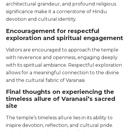
architectural grandeur, and profound religious
significance make it a cornerstone of Hindu
devotion and cultural identity.
Encouragement for respectful
exploration and spiritual engagement
Visitors are encouraged to approach the temple
with reverence and openness, engaging deeply
with its spiritual ambiance. Respectful exploration
allows for a meaningful connection to the divine
and the cultural fabric of Varanasi.
Final thoughts on experiencing the
timeless allure of Varanasi’s sacred
site
The temple’s timeless allure lies in its ability to
inspire devotion, reflection, and cultural pride.