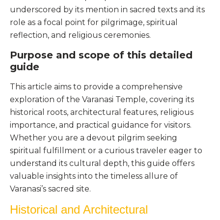
underscored by its mention in sacred texts and its
role as a focal point for pilgrimage, spiritual
reflection, and religious ceremonies.
Purpose and scope of this detailed
guide
This article aims to provide a comprehensive
exploration of the Varanasi Temple, covering its
historical roots, architectural features, religious
importance, and practical guidance for visitors.
Whether you are a devout pilgrim seeking
spiritual fulfillment or a curious traveler eager to
understand its cultural depth, this guide offers
valuable insights into the timeless allure of
Varanasi’s sacred site.
Historical and Architectural