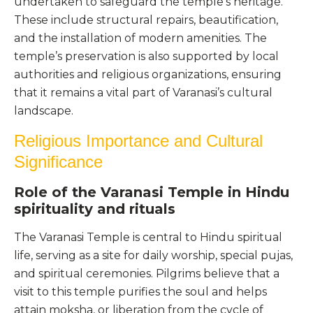
undertaken to safeguard the temple’s heritage.
These include structural repairs, beautification,
and the installation of modern amenities. The
temple’s preservation is also supported by local
authorities and religious organizations, ensuring
that it remains a vital part of Varanasi’s cultural
landscape.
Religious Importance and Cultural
Significance
Role of the Varanasi Temple in Hindu
spirituality and rituals
The Varanasi Temple is central to Hindu spiritual
life, serving as a site for daily worship, special pujas,
and spiritual ceremonies. Pilgrims believe that a
visit to this temple purifies the soul and helps
attain moksha, or liberation from the cycle of