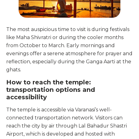
The most auspicious time to visit is during festivals
like Maha Shivratri or during the cooler months
from October to March. Early mornings and
evenings offer a serene atmosphere for prayer and
reflection, especially during the Ganga Aarti at the
ghats.
How to reach the temple:
transportation options and
accessibility
The temple is accessible via Varanasi’s well-
connected transportation network. Visitors can
reach the city by air through Lal Bahadur Shastri
Airport, which is developed and hosted with