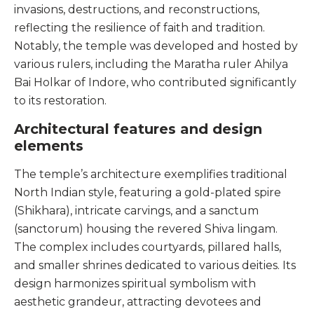
invasions, destructions, and reconstructions,
reflecting the resilience of faith and tradition.
Notably, the temple was developed and hosted by
various rulers, including the Maratha ruler Ahilya
Bai Holkar of Indore, who contributed significantly
to its restoration.
Architectural features and design
elements
The temple’s architecture exemplifies traditional
North Indian style, featuring a gold-plated spire
(Shikhara), intricate carvings, and a sanctum
(sanctorum) housing the revered Shiva lingam.
The complex includes courtyards, pillared halls,
and smaller shrines dedicated to various deities. Its
design harmonizes spiritual symbolism with
aesthetic grandeur, attracting devotees and