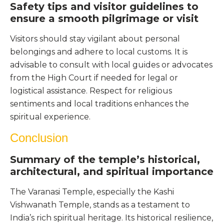
Safety tips and visitor guidelines to
ensure a smooth pilgrimage or visit
Visitors should stay vigilant about personal
belongings and adhere to local customs. It is
advisable to consult with local guides or advocates
from the High Court if needed for legal or
logistical assistance. Respect for religious
sentiments and local traditions enhances the
spiritual experience.
Conclusion
Summary of the temple’s historical,
architectural, and spiritual importance
The Varanasi Temple, especially the Kashi
Vishwanath Temple, stands as a testament to
India’s rich spiritual heritage. Its historical resilience,