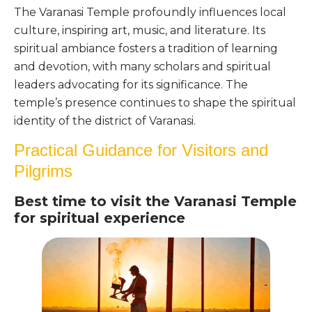
The Varanasi Temple profoundly influences local
culture, inspiring art, music, and literature. Its
spiritual ambiance fosters a tradition of learning
and devotion, with many scholars and spiritual
leaders advocating for its significance. The
temple’s presence continues to shape the spiritual
identity of the district of Varanasi.
Practical Guidance for Visitors and
Pilgrims
Best time to visit the Varanasi Temple
for spiritual experience