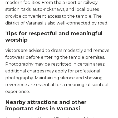
modern facilities. From the airport or railway
station, taxis, auto-rickshaws, and local buses
provide convenient access to the temple. The
district of Varanasi is also well-connected by road.
Tips for respectful and meaningful
worship
Visitors are advised to dress modestly and remove
footwear before entering the temple premises.
Photography may be restricted in certain areas;
additional charges may apply for professional
photography. Maintaining silence and showing
reverence are essential for a meaningful spiritual
experience.
Nearby attractions and other
important sites in Varanasi