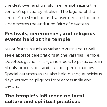
the destroyer and transformer, emphasizing the
temple’s spiritual symbolism. The legend of the
temple’s destruction and subsequent restoration
underscores the enduring faith of devotees.
Festivals, ceremonies, and religious
events held at the temple
Major festivals such as Maha Shivratri and Diwali
see elaborate celebrations at the Varanasi Temple.
Devotees gather in large numbers to participate in
rituals, processions, and cultural performances.
Special ceremonies are also held during auspicious
days, attracting pilgrims from across India and
beyond.
The temple’s influence on local
culture and spiritual practices