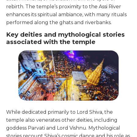
rebirth. The temple’s proximity to the Assi River
enhances its spiritual ambiance, with many rituals
performed along the ghats and riverbanks.
Key deities and mythological stories
associated with the temple
While dedicated primarily to Lord Shiva, the
temple also venerates other deities, including
goddess Parvati and Lord Vishnu. Mythological
stories recount Shiva’s cosmic dance and his role as