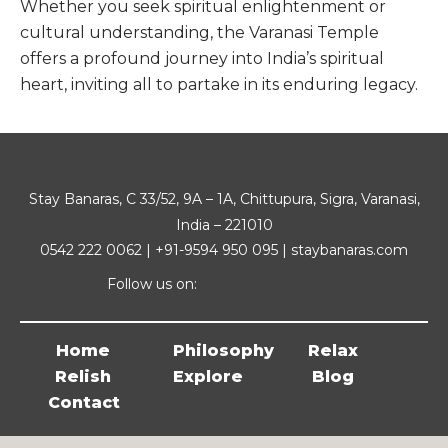
Whether you seek spiritual enlightenment or
cultural understanding, the Varanasi Temple
offers a profound journey into India’s spiritual
heart, inviting all to partake in its enduring legacy.
Stay Banaras, C 33/52, 9A – 1A, Chittupura, Sigra, Varanasi,
India – 221010
0542 222 0062 | +91-9594 950 095 | staybanaras.com
Follow us on:
Home
Philosophy
Relax
Relish
Explore
Blog
Contact