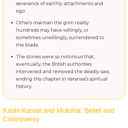
severance of earthly attachments and
ego.
Others maintain the grim reality:
hundreds may have willingly, or
sometimes unwillingly, surrendered to
the blade.
The stories were so notorious that,
eventually, the British authorities
intervened and removed the deadly saw,
ending this chapter in Varanasi’s spiritual
history.
Kashi Karvat and Moksha: Belief and
Controversy