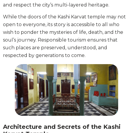
and respect the city’s multi-layered heritage.
While the doors of the Kashi Karvat temple may not
open to everyone, its story is accessible to all who
wish to ponder the mysteries of life, death, and the
soul’s journey. Responsible tourism ensures that
such places are preserved, understood, and
respected by generations to come.
Architecture and Secrets of the Kashi