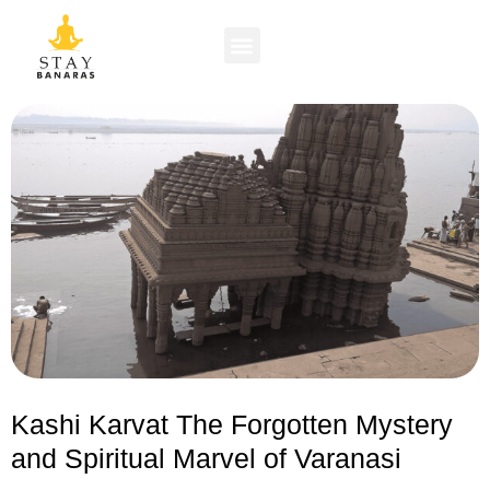
Kashi Karvat The Forgotten Mystery
and Spiritual Marvel of Varanasi