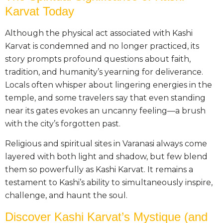
Karvat Today
Although the physical act associated with Kashi
Karvat is condemned and no longer practiced, its
story prompts profound questions about faith,
tradition, and humanity’s yearning for deliverance.
Locals often whisper about lingering energies in the
temple, and some travelers say that even standing
near its gates evokes an uncanny feeling—a brush
with the city’s forgotten past.
Religious and spiritual sites in Varanasi always come
layered with both light and shadow, but few blend
them so powerfully as Kashi Karvat. It remains a
testament to Kashi’s ability to simultaneously inspire,
challenge, and haunt the soul.
Discover Kashi Karvat’s Mystique (and