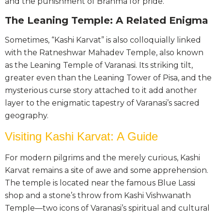
and the punishment of Brahma for pride.
The Leaning Temple: A Related Enigma
Sometimes, “Kashi Karvat” is also colloquially linked
with the Ratneshwar Mahadev Temple, also known
as the Leaning Temple of Varanasi. Its striking tilt,
greater even than the Leaning Tower of Pisa, and the
mysterious curse story attached to it add another
layer to the enigmatic tapestry of Varanasi’s sacred
geography.
Visiting Kashi Karvat: A Guide
For modern pilgrims and the merely curious, Kashi
Karvat remains a site of awe and some apprehension.
The temple is located near the famous Blue Lassi
shop and a stone’s throw from Kashi Vishwanath
Temple—two icons of Varanasi’s spiritual and cultural