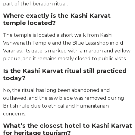
part of the liberation ritual.
Where exactly is the Kashi Karvat
temple located?
The temple is located a short walk from Kashi
Vishwanath Temple and the Blue Lassi shop in old
Varanasi. Its gate is marked with a maroon and yellow
plaque, and it remains mostly closed to public visits.
Is the Kashi Karvat ritual still practiced
today?
No, the ritual has long been abandoned and
outlawed, and the saw blade was removed during
British rule due to ethical and humanitarian
concerns.
What’s the closest hotel to Kashi Karvat
for heritage tourism?