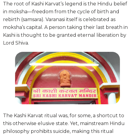
The root of Kashi Karvat’s legend is the Hindu belief
in moksha—freedom from the cycle of birth and
rebirth (samsara). Varanasi itself is celebrated as
moksha’s capital. A person taking their last breath in
Kashi is thought to be granted eternal liberation by
Lord Shiva.
The Kashi Karvat ritual was, for some, a shortcut to
this otherwise elusive state. Yet, mainstream Hindu
philosophy prohibits suicide, making this ritual