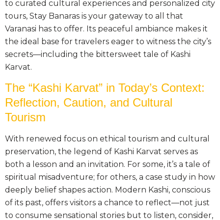
to curated cultural experiences and personalized city
tours, Stay Banaras is your gateway to all that
Varanasi has to offer. Its peaceful ambiance makes it
the ideal base for travelers eager to witness the city’s
secrets—including the bittersweet tale of Kashi
Karvat.
The “Kashi Karvat” in Today’s Context:
Reflection, Caution, and Cultural
Tourism
With renewed focus on ethical tourism and cultural
preservation, the legend of Kashi Karvat serves as
both a lesson and an invitation. For some, it’s a tale of
spiritual misadventure; for others, a case study in how
deeply belief shapes action. Modern Kashi, conscious
of its past, offers visitors a chance to reflect—not just
to consume sensational stories but to listen, consider,