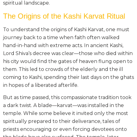
spiritual landscape.
The Origins of the Kashi Karvat Ritual
To understand the origins of Kashi Karvat, one must
journey back to a time when faith often walked
hand-in-hand with extreme acts. In ancient Kashi,
Lord Shiva’s decree was clear—those who died within
his city would find the gates of heaven flung open to
them. This led to crowds of the elderly and the ill
coming to Kashi, spending their last days on the ghats
in hopes of a liberated afterlife.
But as time passed, this compassionate tradition took
a dark twist. A blade—karvat—was installed in the
temple. While some believe it invited only the most
spiritually prepared to their deliverance, tales of
priests encouraging or even forcing devotees onto