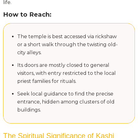
life.
How to Reach:
The temple is best accessed via rickshaw
or a short walk through the twisting old-
city alleys.
Its doors are mostly closed to general
visitors, with entry restricted to the local
priest families for rituals.
Seek local guidance to find the precise
entrance, hidden among clusters of old
buildings.
The Spiritual Significance of Kashi