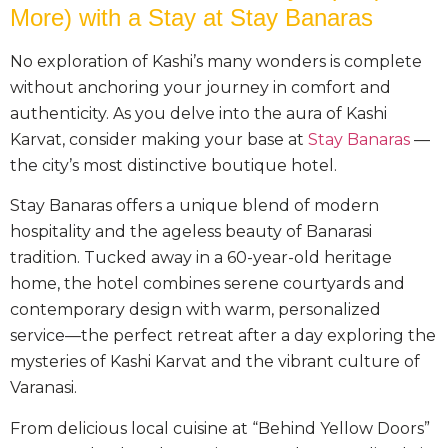
More) with a Stay at Stay Banaras
No exploration of Kashi’s many wonders is complete
without anchoring your journey in comfort and
authenticity. As you delve into the aura of Kashi
Karvat, consider making your base at
Stay Banaras
—
the city’s most distinctive boutique hotel.
Stay Banaras offers a unique blend of modern
hospitality and the ageless beauty of Banarasi
tradition. Tucked away in a 60-year-old heritage
home, the hotel combines serene courtyards and
contemporary design with warm, personalized
service—the perfect retreat after a day exploring the
mysteries of Kashi Karvat and the vibrant culture of
Varanasi.
From delicious local cuisine at “Behind Yellow Doors”