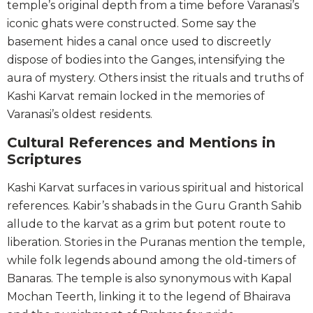
temple’s original depth from a time before Varanasi’s
iconic ghats were constructed. Some say the
basement hides a canal once used to discreetly
dispose of bodies into the Ganges, intensifying the
aura of mystery. Others insist the rituals and truths of
Kashi Karvat remain locked in the memories of
Varanasi’s oldest residents.
Cultural References and Mentions in
Scriptures
Kashi Karvat surfaces in various spiritual and historical
references. Kabir’s shabads in the Guru Granth Sahib
allude to the karvat as a grim but potent route to
liberation. Stories in the Puranas mention the temple,
while folk legends abound among the old-timers of
Banaras. The temple is also synonymous with Kapal
Mochan Teerth, linking it to the legend of Bhairava