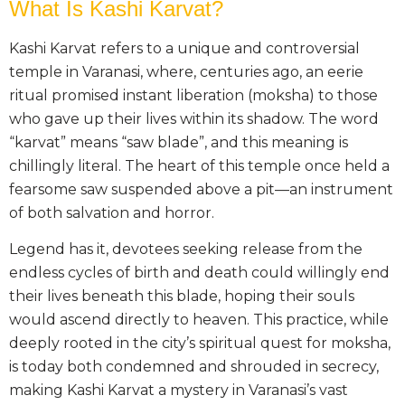
What Is Kashi Karvat?
Kashi Karvat refers to a unique and controversial
temple in Varanasi, where, centuries ago, an eerie
ritual promised instant liberation (moksha) to those
who gave up their lives within its shadow. The word
“karvat” means “saw blade”, and this meaning is
chillingly literal. The heart of this temple once held a
fearsome saw suspended above a pit—an instrument
of both salvation and horror.
Legend has it, devotees seeking release from the
endless cycles of birth and death could willingly end
their lives beneath this blade, hoping their souls
would ascend directly to heaven. This practice, while
deeply rooted in the city’s spiritual quest for moksha,
is today both condemned and shrouded in secrecy,
making Kashi Karvat a mystery in Varanasi’s vast