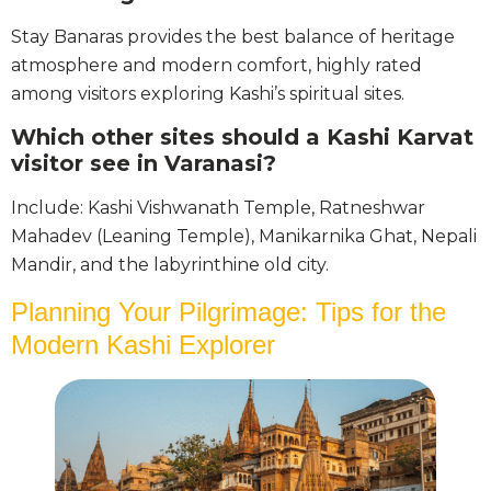
Stay Banaras provides the best balance of heritage
atmosphere and modern comfort, highly rated
among visitors exploring Kashi’s spiritual sites.
Which other sites should a Kashi Karvat
visitor see in Varanasi?
Include: Kashi Vishwanath Temple, Ratneshwar
Mahadev (Leaning Temple), Manikarnika Ghat, Nepali
Mandir, and the labyrinthine old city.
Planning Your Pilgrimage: Tips for the
Modern Kashi Explorer