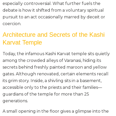
especially controversial. What further fuels the
debate is how it shifted from a voluntary spiritual
pursuit to an act occasionally marred by deceit or
coercion.
Architecture and Secrets of the Kashi
Karvat Temple
Today, the infamous Kashi Karvat temple sits quietly
among the crowded alleys of Varanasi, hiding its
secrets behind freshly painted maroon and yellow
gates. Although renovated, certain elements recall
its grim story. Inside, a shivling sits in a basement,
accessible only to the priests and their families—
guardians of the temple for more than 25
generations.
A small opening in the floor gives a glimpse into the