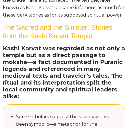
the blade have also surfaced. The temple, later
known as Kashi Karvat, became infamous as much for
these dark stories as for its supposed spiritual power.
The Sacred and the Sinister: Stories
from the Kashi Karvat Temple
Kashi Karvat was regarded as not only a
temple but as a direct passage to
moksha—a fact documented in Puranic
legends and referenced in many
medieval texts and traveler’s tales. The
ritual and its interpretation split the
local community and spiritual leaders
alike:
Some scholars suggest the saw may have
been symbolic—a metaphor for the