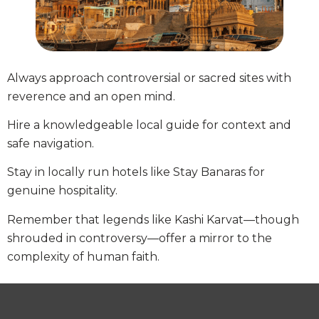
Always approach controversial or sacred sites with
reverence and an open mind.
Hire a knowledgeable local guide for context and
safe navigation.
Stay in locally run hotels like Stay Banaras for
genuine hospitality.
Remember that legends like Kashi Karvat—though
shrouded in controversy—offer a mirror to the
complexity of human faith.