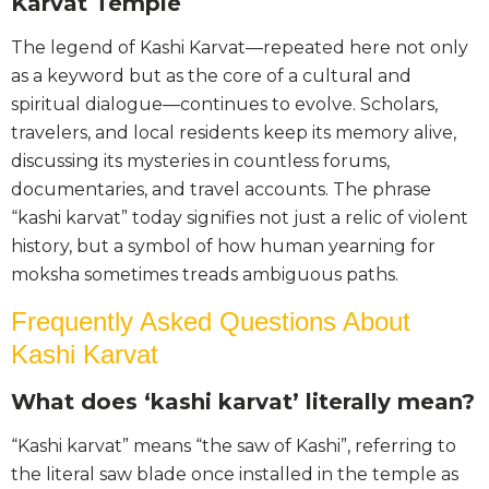
Karvat Temple
The legend of Kashi Karvat—repeated here not only
as a keyword but as the core of a cultural and
spiritual dialogue—continues to evolve. Scholars,
travelers, and local residents keep its memory alive,
discussing its mysteries in countless forums,
documentaries, and travel accounts. The phrase
“kashi karvat” today signifies not just a relic of violent
history, but a symbol of how human yearning for
moksha sometimes treads ambiguous paths.
Frequently Asked Questions About
Kashi Karvat
What does ‘kashi karvat’ literally mean?
“Kashi karvat” means “the saw of Kashi”, referring to
the literal saw blade once installed in the temple as