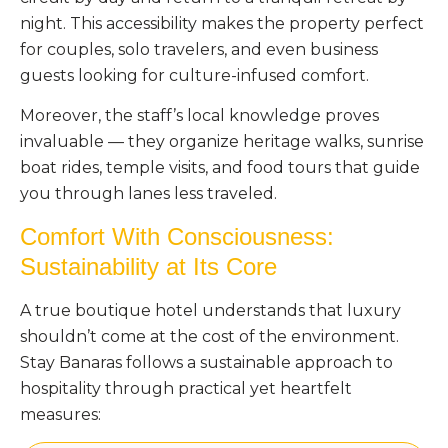
night. This accessibility makes the property perfect
for couples, solo travelers, and even business
guests looking for culture-infused comfort.
Moreover, the staff’s local knowledge proves
invaluable — they organize heritage walks, sunrise
boat rides, temple visits, and food tours that guide
you through lanes less traveled.
Comfort With Consciousness:
Sustainability at Its Core
A true boutique hotel understands that luxury
shouldn’t come at the cost of the environment.
Stay Banaras follows a sustainable approach to
hospitality through practical yet heartfelt
measures: