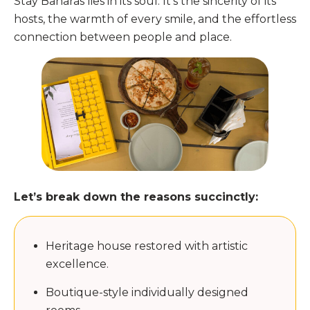
Stay Banaras lies in its soul. It’s the sincerity of its
hosts, the warmth of every smile, and the effortless
connection between people and place.
Let’s break down the reasons succinctly:
Heritage house restored with artistic
excellence.
Boutique-style individually designed