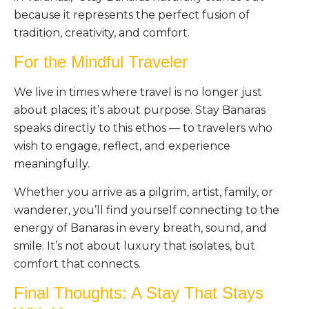
because it represents the perfect fusion of
tradition, creativity, and comfort.
For the Mindful Traveler
We live in times where travel is no longer just
about places; it’s about purpose. Stay Banaras
speaks directly to this ethos — to travelers who
wish to engage, reflect, and experience
meaningfully.
Whether you arrive as a pilgrim, artist, family, or
wanderer, you’ll find yourself connecting to the
energy of Banaras in every breath, sound, and
smile. It’s not about luxury that isolates, but
comfort that connects.
Final Thoughts: A Stay That Stays