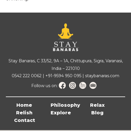
Stay Banaras, C 33/52, 9A – 1A, Chittupura, Sigra, Varanasi,
India – 221010
0542 222 0062 | +91-9594 950 095 | staybanaras.com
Follow us on:
Home
Philosophy
Relax
Relish
Explore
Blog
Contact