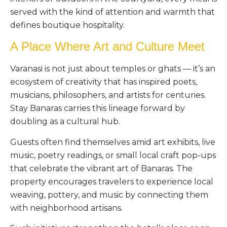
served with the kind of attention and warmth that
defines boutique hospitality.
A Place Where Art and Culture Meet
Varanasi is not just about temples or ghats — it’s an
ecosystem of creativity that has inspired poets,
musicians, philosophers, and artists for centuries.
Stay Banaras carries this lineage forward by
doubling as a cultural hub.
Guests often find themselves amid art exhibits, live
music, poetry readings, or small local craft pop-ups
that celebrate the vibrant art of Banaras. The
property encourages travelers to experience local
weaving, pottery, and music by connecting them
with neighborhood artisans.