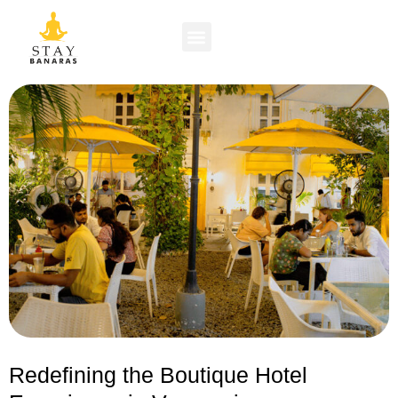
Redefining the Boutique Hotel