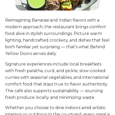
Reimagining Banarasi and Indian flavors with a
modern approach, the restaurant brings comfort
food alive in stylish surroundings. Picture warm
lighting, handcrafted crockery, and dishes that feel
both familiar yet surprising — that’s what Behind
Yellow Doors serves daily.
Signature experiences include local breakfasts
with fresh paratha, curd, and pickle, slow-cooked
curries with seasonal vegetables, and international
comfort food that stays true to flavor authenticity.
The café also supports sustainability — sourcing
fresh produce locally and minimizing waste.
Whether you choose to dine indoors amid artistic
interiors or outdoors in the courtyard, every meal is