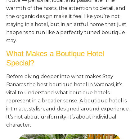
route — personal, local, and passionate. The
warmth of the hosts, the attention to detail, and
the organic design make it feel like you’re not
staying in a hotel, but in an artful home that just
happens to run like a perfectly tuned boutique
stay.
What Makes a Boutique Hotel
Special?
Before diving deeper into what makes Stay
Banaras the best boutique hotel in Varanasi, it’s
vital to understand what boutique hotels
represent in a broader sense. A boutique hotel is
intimate, stylish, and designed around experience.
It’s not about uniformity; it’s about individual
character.