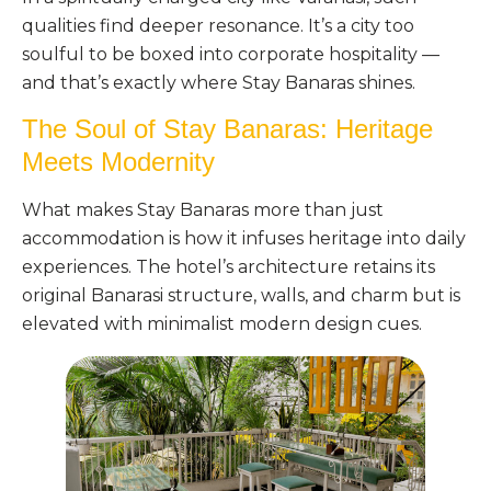
qualities find deeper resonance. It’s a city too
soulful to be boxed into corporate hospitality —
and that’s exactly where Stay Banaras shines.
The Soul of Stay Banaras: Heritage
Meets Modernity
What makes Stay Banaras more than just
accommodation is how it infuses heritage into daily
experiences. The hotel’s architecture retains its
original Banarasi structure, walls, and charm but is
elevated with minimalist modern design cues.