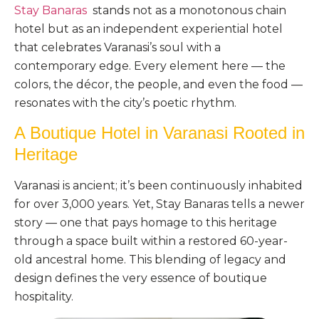
Stay Banaras
stands not as a monotonous chain
hotel but as an independent experiential hotel
that celebrates Varanasi’s soul with a
contemporary edge. Every element here — the
colors, the décor, the people, and even the food —
resonates with the city’s poetic rhythm.
A Boutique Hotel in Varanasi Rooted in
Heritage
Varanasi is ancient; it’s been continuously inhabited
for over 3,000 years. Yet, Stay Banaras tells a newer
story — one that pays homage to this heritage
through a space built within a restored 60-year-
old ancestral home. This blending of legacy and
design defines the very essence of boutique
hospitality.