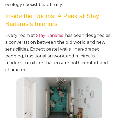
ecology coexist beautifully.
Inside the Rooms: A Peek at Stay
Banaras’s Interiors
Every room at
Stay Banaras
has been designed as
a conversation between the old world and new
sensibilities. Expect pastel walls, linen-draped
bedding, traditional artwork, and minimalist
modern furniture that ensure both comfort and
character.