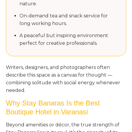
nature.
On-demand tea and snack service for
long working hours.
A peaceful but inspiring environment
perfect for creative professionals.
Writers, designers, and photographers often
describe this space as a canvas for thought —
combining solitude with social energy whenever
needed.
Why Stay Banaras Is the Best
Boutique Hotel in Varanasi
Beyond amenities or décor, the true strength of