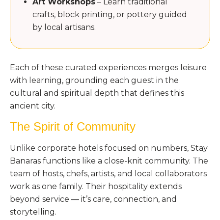
Art Workshops
– Learn traditional
crafts, block printing, or pottery guided
by local artisans.
Each of these curated experiences merges leisure
with learning, grounding each guest in the
cultural and spiritual depth that defines this
ancient city.
The Spirit of Community
Unlike corporate hotels focused on numbers, Stay
Banaras functions like a close-knit community. The
team of hosts, chefs, artists, and local collaborators
work as one family. Their hospitality extends
beyond service — it’s care, connection, and
storytelling.